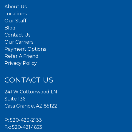
About Us
Locations
Our Staff
Blog
Contact Us
Our Carriers
Payment Options
Refer A Friend
Privacy Policy
CONTACT US
241 W Cottonwood LN
Suite 136
Casa Grande, AZ 85122
P:
520-423-2133
Fx: 520-421-1653