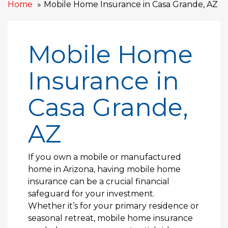
Home
Mobile Home Insurance in Casa Grande, AZ
Mobile Home
Insurance in
Casa Grande,
AZ
If you own a mobile or manufactured
home in Arizona, having mobile home
insurance can be a crucial financial
safeguard for your investment.
Whether it’s for your primary residence or
seasonal retreat, mobile home insurance