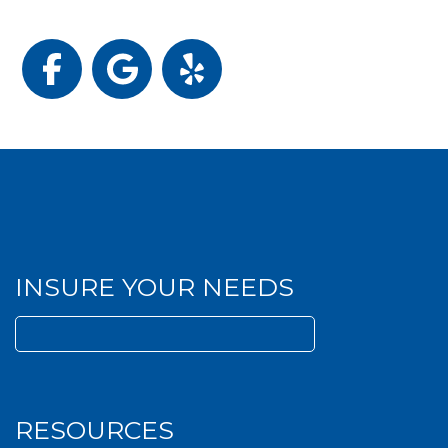
Facebook
Google
Yelp
INSURE YOUR NEEDS
Search
for:
RESOURCES