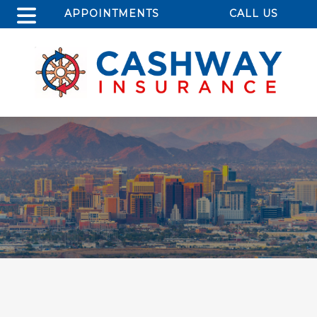
APPOINTMENTS
CALL US