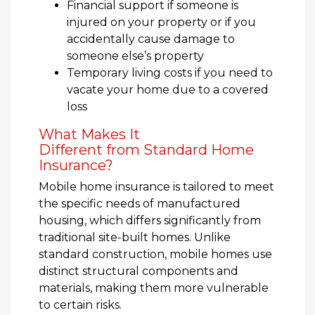
Financial support if someone is
injured on your property or if you
accidentally cause damage to
someone else’s property
Temporary living costs if you need to
vacate your home due to a covered
loss
What Makes It
Different from Standard Home
Insurance?
Mobile home insurance is tailored to meet
the specific needs of manufactured
housing, which differs significantly from
traditional site-built homes. Unlike
standard construction, mobile homes use
distinct structural components and
materials, making them more vulnerable
to certain risks.