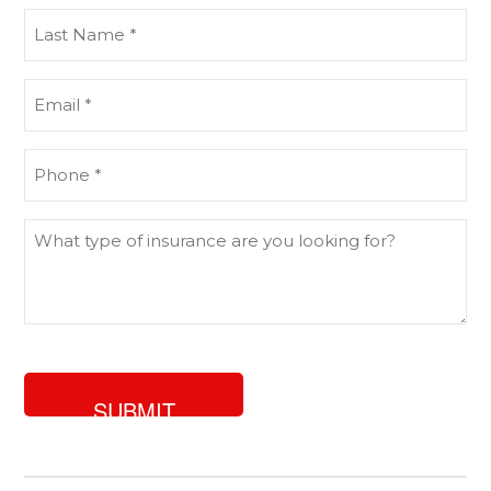
(Required)
Last
Name
(Required)
Email
(Required)
Phone
(Required)
What
type
of
insurance
are
you
looking
for?