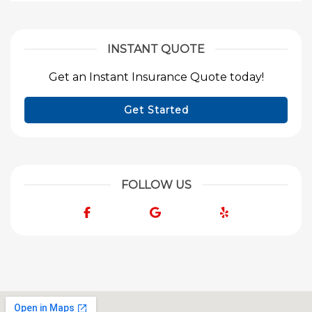
INSTANT QUOTE
Get an Instant Insurance Quote today!
Get Started
FOLLOW US
Facebook
Google
Yelp