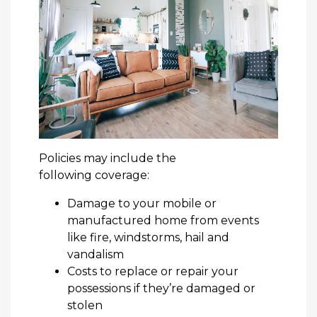
Policies may include the
following coverage:
Damage to your mobile or
manufactured home from events
like fire, windstorms, hail and
vandalism
Costs to replace or repair your
possessions if they’re damaged or
stolen