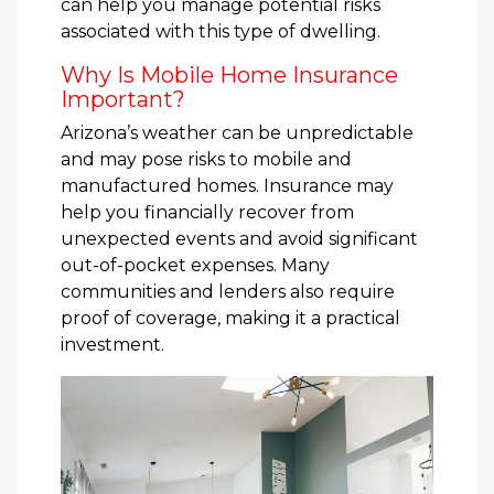
can help you manage potential risks
associated with this type of dwelling.
Why Is Mobile Home Insurance
Important?
Arizona’s weather can be unpredictable
and may pose risks to mobile and
manufactured homes. Insurance may
help you financially recover from
unexpected events and avoid significant
out-of-pocket expenses. Many
communities and lenders also require
proof of coverage, making it a practical
investment.