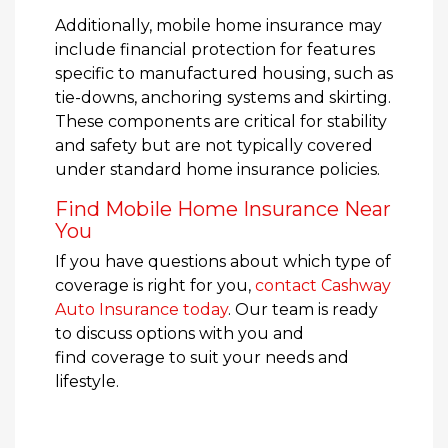
Additionally, mobile home insurance may
include financial protection for features
specific to manufactured housing, such as
tie-downs, anchoring systems and skirting.
These components are critical for stability
and safety but are not typically covered
under standard home insurance policies.
Find Mobile Home Insurance Near
You
If you have questions about which type of
coverage is right for you,
contact Cashway
Auto Insurance today
. Our team is ready
to discuss options with you and
find coverage to suit your needs and
lifestyle.