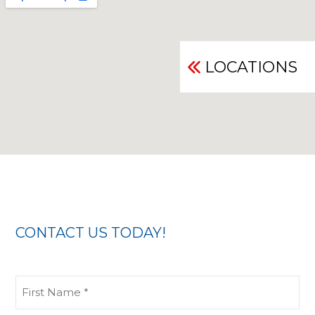
LOCATIONS
CONTACT US TODAY!
First
Name